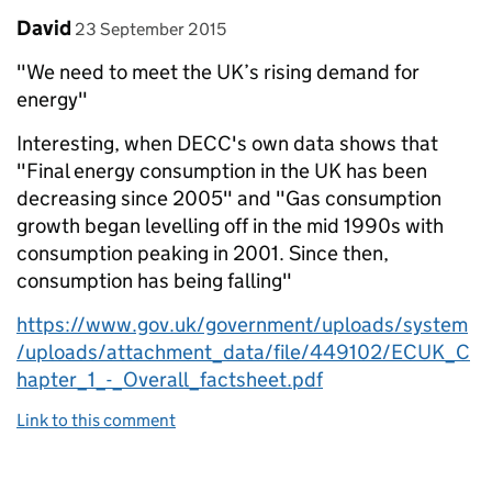
Comment by
posted on
David
23 September 2015
"We need to meet the UK’s rising demand for
energy"
Interesting, when DECC's own data shows that
"Final energy consumption in the UK has been
decreasing since 2005" and "Gas consumption
growth began levelling off in the mid 1990s with
consumption peaking in 2001. Since then,
consumption has being falling"
https://www.gov.uk/government/uploads/system
/uploads/attachment_data/file/449102/ECUK_C
hapter_1_-_Overall_factsheet.pdf
Link to this comment