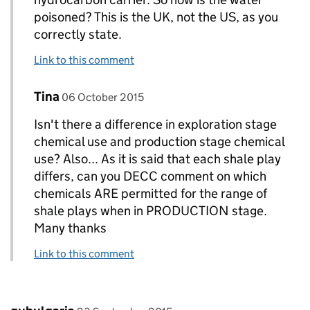
poisoned? This is the UK, not the US, as you
correctly state.
Link to this comment
Comment by
posted on
Tina
Replies to Paul Tresto>
06 October 2015
Isn't there a difference in exploration stage
chemical use and production stage chemical
use? Also... As it is said that each shale play
differs, can you DECC comment on which
chemicals ARE permitted for the range of
shale plays when in PRODUCTION stage.
Many thanks
Link to this comment
Comment by
posted on