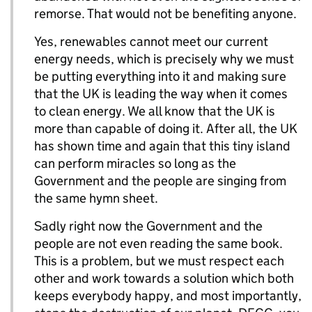
remorse. That would not be benefiting anyone.
Yes, renewables cannot meet our current
energy needs, which is precisely why we must
be putting everything into it and making sure
that the UK is leading the way when it comes
to clean energy. We all know that the UK is
more than capable of doing it. After all, the UK
has shown time and again that this tiny island
can perform miracles so long as the
Government and the people are singing from
the same hymn sheet.
Sadly right now the Government and the
people are not even reading the same book.
This is a problem, but we must respect each
other and work towards a solution which both
keeps everybody happy, and most importantly,