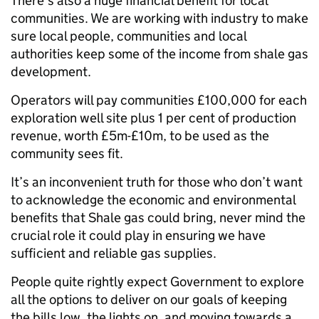
There’s also a huge financial benefit for local
communities. We are working with industry to make
sure local people, communities and local
authorities keep some of the income from shale gas
development.
Operators will pay communities £100,000 for each
exploration well site plus 1 per cent of production
revenue, worth £5m-£10m, to be used as the
community sees fit.
It’s an inconvenient truth for those who don’t want
to acknowledge the economic and environmental
benefits that Shale gas could bring, never mind the
crucial role it could play in ensuring we have
sufficient and reliable gas supplies.
People quite rightly expect Government to explore
all the options to deliver on our goals of keeping
the bills low, the lights on, and moving towards a