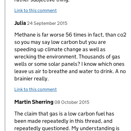
Link to this comment
Comment by
posted on
Julia
Replies to DECC Gov UK>
24 September 2015
Methane is far worse 56 times in fact, than co2
so you may say low carbon but you are
speeding up climate change as well as
wrecking the environment. Thousands of gas
wells or some solar panels? I know which ones
leave us air to breathe and water to drink. A no
brainier really.
Link to this comment
Comment by
posted on
Martin Sherring
Replies to DECC Gov UK>
08 October 2015
The claim that gas is a low carbon fuel has
been made repeatedly in this thread, and
repeatedly questioned. My understanding is