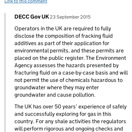
Link to this comment
Comment by
posted on
DECC Gov UK
Replies to Janet>
23 September 2015
Operators in the UK are required to fully
disclose the composition of fracking fluid
additives as part of their application for
environmental permits, and these permits are
placed on the public register. The Environment
Agency assesses the hazards presented by
fracturing fluid on a case-by-case basis and will
not permit the use of chemicals hazardous to
groundwater where they may enter
groundwater and cause pollution.
The UK has over 50 years’ experience of safely
and successfully exploring for gas in this
country. For any shale activities the regulators
will perform rigorous and ongoing checks and