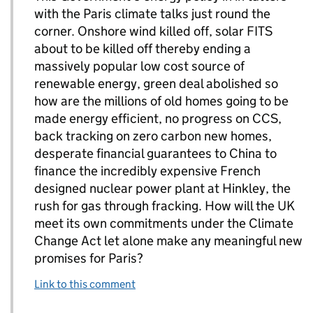
with the Paris climate talks just round the
corner. Onshore wind killed off, solar FITS
about to be killed off thereby ending a
massively popular low cost source of
renewable energy, green deal abolished so
how are the millions of old homes going to be
made energy efficient, no progress on CCS,
back tracking on zero carbon new homes,
desperate financial guarantees to China to
finance the incredibly expensive French
designed nuclear power plant at Hinkley, the
rush for gas through fracking. How will the UK
meet its own commitments under the Climate
Change Act let alone make any meaningful new
promises for Paris?
Link to this comment