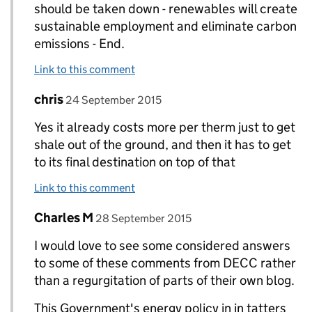
should be taken down - renewables will create
sustainable employment and eliminate carbon
emissions - End.
Link to this comment
Comment by
posted on
chris
Replies to Paul Marks>
24 September 2015
Yes it already costs more per therm just to get
shale out of the ground, and then it has to get
to its final destination on top of that
Link to this comment
Comment by
posted on
Charles M
Replies to Paul Marks>
28 September 2015
I would love to see some considered answers
to some of these comments from DECC rather
than a regurgitation of parts of their own blog.
This Government's energy policy in in tatters