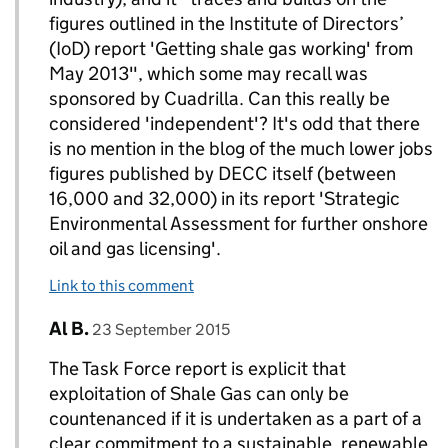
figures outlined in the Institute of Directors’
(IoD) report 'Getting shale gas working' from
May 2013", which some may recall was
sponsored by Cuadrilla. Can this really be
considered 'independent'? It's odd that there
is no mention in the blog of the much lower jobs
figures published by DECC itself (between
16,000 and 32,000) in its report 'Strategic
Environmental Assessment for further onshore
oil and gas licensing'.
Link to this comment
Comment by
posted on
Al B.
Replies to DECC Gov UK>
23 September 2015
The Task Force report is explicit that
exploitation of Shale Gas can only be
countenanced if it is undertaken as a part of a
clear commitment to a sustainable, renewable