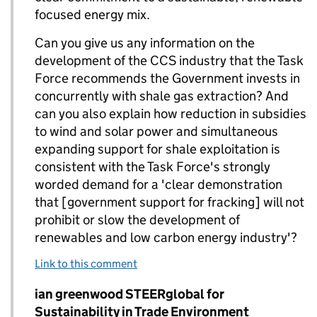
focused energy mix.
Can you give us any information on the
development of the CCS industry that the Task
Force recommends the Government invests in
concurrently with shale gas extraction? And
can you also explain how reduction in subsidies
to wind and solar power and simultaneous
expanding support for shale exploitation is
consistent with the Task Force's strongly
worded demand for a 'clear demonstration
that [government support for fracking] will not
prohibit or slow the development of
renewables and low carbon energy industry'?
Link to this comment
Comment by
ian greenwood STEERglobal for
Replies to Robert Irving>
Sustainability in Trade Environment