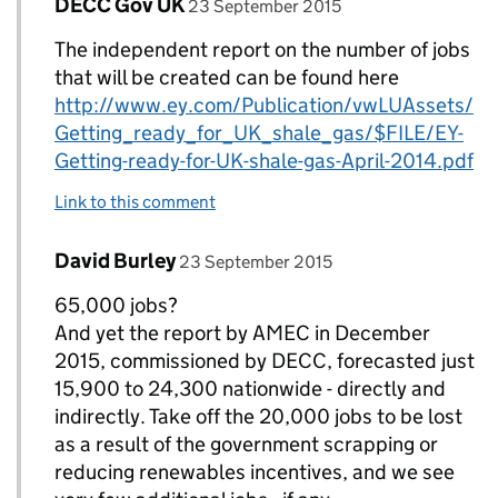
Comment by
posted on
DECC Gov UK
Replies to DECC Gov UK>
23 September 2015
The independent report on the number of jobs
that will be created can be found here
http://www.ey.com/Publication/vwLUAssets/
Getting_ready_for_UK_shale_gas/$FILE/EY-
Getting-ready-for-UK-shale-gas-April-2014.pdf
Link to this comment
Comment by
posted on
David Burley
Replies to DECC Gov UK>
23 September 2015
65,000 jobs?
And yet the report by AMEC in December
2015, commissioned by DECC, forecasted just
15,900 to 24,300 nationwide - directly and
indirectly. Take off the 20,000 jobs to be lost
as a result of the government scrapping or
reducing renewables incentives, and we see