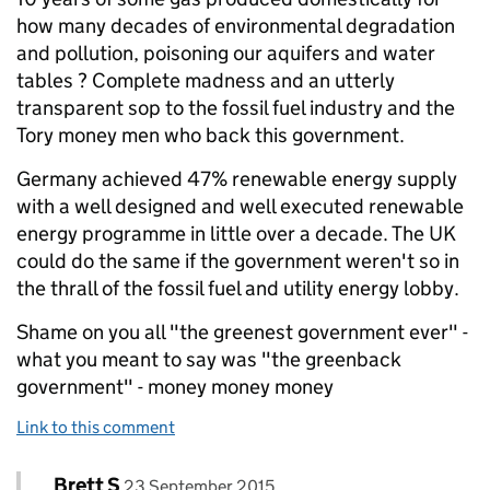
how many decades of environmental degradation
and pollution, poisoning our aquifers and water
tables ? Complete madness and an utterly
transparent sop to the fossil fuel industry and the
Tory money men who back this government.
Germany achieved 47% renewable energy supply
with a well designed and well executed renewable
energy programme in little over a decade. The UK
could do the same if the government weren't so in
the thrall of the fossil fuel and utility energy lobby.
Shame on you all "the greenest government ever" -
what you meant to say was "the greenback
government" - money money money
Link to this comment
Comment by
posted on
Brett S
Replies to Ben Christie>
23 September 2015