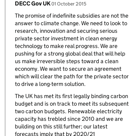
Comment by
posted on
DECC Gov UK
Replies to Charles M>
01 October 2015
The promise of indefinite subsidies are not the
answer to climate change. We need to look to
research, innovation and securing serious
private sector investment in clean energy
technology to make real progress. We are
pushing for a strong global deal that will help
us make irreversible steps toward a clean
economy. We want to secure an agreement
which will clear the path for the private sector
to drive a long-term solution.
The UK has met its first legally binding carbon
budget and is on track to meet its subsequent
two carbon budgets. Renewable electricity
capacity has trebled since 2010 and we are
building on this still further; our latest
forecasts imply that by 2020/21