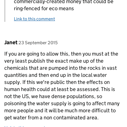
commercially-created money that could be
ring-fenced for eco means
Link to this comment
Comment by
posted on
Janet
23 September 2015
If you are going to allow this, then you must at the
very least publish the exact make up of the
chemicals that are pumped into the rocks in vast
quantities and then end up in the local water
supply. If this we're public then the effects on
human health could at least be assessed. This is
not the US, we have dense populations, so
poisoning the water supply is going to affect many
more people and it will be much more difficult to
get water from a non contaminated area.