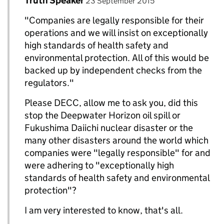
Truth Speaker
Replies to DECC Gov UK>
23 September 2015
"Companies are legally responsible for their
operations and we will insist on exceptionally
high standards of health safety and
environmental protection. All of this would be
backed up by independent checks from the
regulators."
Please DECC, allow me to ask you, did this
stop the Deepwater Horizon oil spill or
Fukushima Daiichi nuclear disaster or the
many other disasters around the world which
companies were "legally responsible" for and
were adhering to "exceptionally high
standards of health safety and environmental
protection"?
I am very interested to know, that's all.