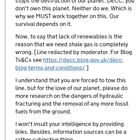
stops the destruction of our planet. DECC, you
don't own this planet. Neither do we. Which is
why we MUST work together on this. Our
survival depends on it.
Now, to say that lack of renewables is the
reason that we need shale gas is completely
wrong. [Line redacted by moderator. For Blog
Ts&Cs see
https://decc.blog.gov.uk/decc-
blog-terms-and-conditions/
]
I understand that you are forced to tow this
line, but for the love of our planet, please do
more research on the dangers of hydraulic
fracturing and the removal of any more fossil
fuels from the ground.
I won't insult your intelligence by providing
links. Besides, information sources can be a
rather subjective thing.