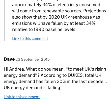
approximately 34% of electricity consumed
will come from renewable sources. Projections
also show that by 2020 UK greenhouse gas
emissions will have fallen by at least 34%
relative to 1990 baseline levels.
Link to this comment
Comment by
posted on
Dave
23 September 2015
Hi Andrea, What do you mean, "to meet UK's rising
energy demand"? According to DUKES, total UK
energy demand has fallen 20% in the last decade...
UK energy demand is falling...
Link to this comment