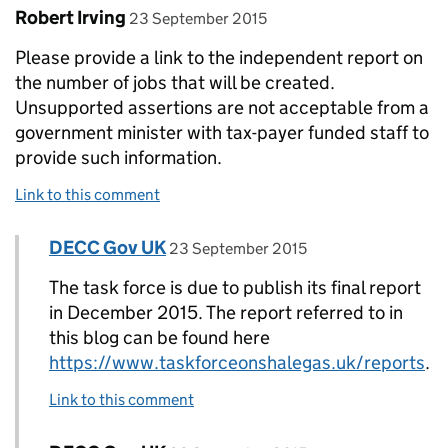
Comment by
posted on
Robert Irving
23 September 2015
Please provide a link to the independent report on
the number of jobs that will be created.
Unsupported assertions are not acceptable from a
government minister with tax-payer funded staff to
provide such information.
Link to this comment
Comment by
posted on
DECC Gov UK
Replies to Robert Irving>
23 September 2015
The task force is due to publish its final report
in December 2015. The report referred to in
this blog can be found here
https://www.taskforceonshalegas.uk/reports
.
Link to this comment