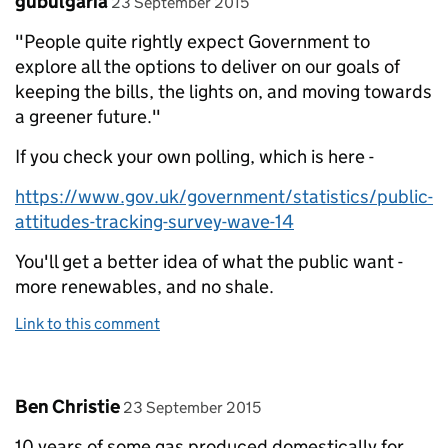
gubulgaria
23 September 2015
"People quite rightly expect Government to
explore all the options to deliver on our goals of
keeping the bills, the lights on, and moving towards
a greener future."
If you check your own polling, which is here -
https://www.gov.uk/government/statistics/public-
attitudes-tracking-survey-wave-14
You'll get a better idea of what the public want -
more renewables, and no shale.
Link to this comment
Comment by
posted on
Ben Christie
23 September 2015
10 years of some gas produced domestically for