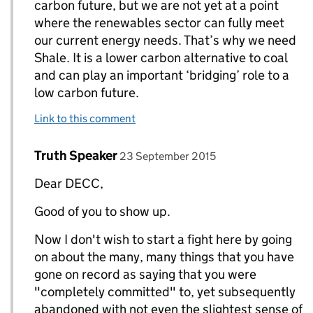
carbon future, but we are not yet at a point
where the renewables sector can fully meet
our current energy needs. That’s why we need
Shale. It is a lower carbon alternative to coal
and can play an important ‘bridging’ role to a
low carbon future.
Link to this comment
Comment by
posted on
Truth Speaker
Replies to DECC Gov UK>
23 September 2015
Dear DECC,
Good of you to show up.
Now I don't wish to start a fight here by going
on about the many, many things that you have
gone on record as saying that you were
"completely committed" to, yet subsequently
abandoned with not even the slightest sense of