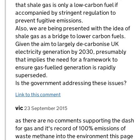
that shale gas is only a low-carbon fuel if
accompanied by stringent regulation to
prevent fugitive emissions.
Also, we are being presented with the idea of
shale gas as a bridge to lower carbon fuels.
Given the aim to largely de-carbonise UK
electricity generation by 2030, presumably
that implies the need for a framework to
ensure gas-fuelled generation is rapidly
superseded.
Is the government addressing these issues?
Link to this comment
Comment by
posted on
vic
Replies to Paul Marks>
23 September 2015
as there are no comments supporting the dash
for gas and it's record of 100% emissions of
waste methane into the environment this page