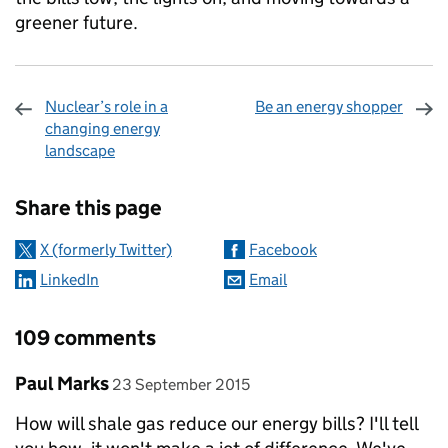
greener future.
Nuclear’s role in a
Be an energy shopper
changing energy
landscape
Sharing and comments
Share this page
X (formerly Twitter)
Facebook
LinkedIn
Email
109 comments
Comment by
posted on
Paul Marks
23 September 2015
How will shale gas reduce our energy bills? I'll tell