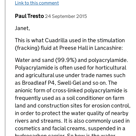
Link to this comment
Comment by
posted on
Paul Tresto
Replies to Janet>
24 September 2015
Janet,
This is what Cuadrilla used in the stimulation
(fracking) fluid at Preese Hall in Lancashire:
Water and sand (99.9%) and polyacrylamide.
Polyacrylamide is often used for horticultural
and agricultural use under trade names such
as Broadleaf P4, Swell-Gel and so on. The
anionic form of cross-linked polyacrylamide is
frequently used as a soil conditioner on farm
land and construction sites for erosion control,
in order to protect the water quality of nearby
rivers and streams. It is also commonly used in
cosmetics and facial creams, suspended in a
hydrocarbon carrier. So how is the water