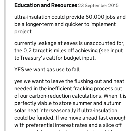
posted on
Education and Resources
23 September 2015
ultra-insulation could provide 60,000 jobs and
be a longer-term and quicker to implement
project
currently leakage at eaves is unaccounted for,
the 0.2 target is miles off achieving (see input
to Treasury's call for budget input.
YES we want gas use to fall
yes we want to leave the flushing out and heat
needed in the inefficient fracking process out
of our carbon-reduction calculations. When it is
perfectly viable to store summer and autumn
solar heat interseasonally if ultra-insulation
could be funded. If we move ahead fast enough
with preferential interest rates and a slice off