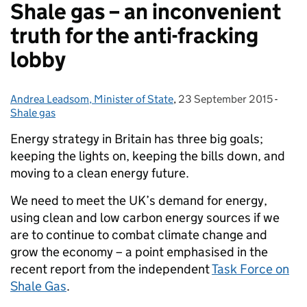
Shale gas – an inconvenient
truth for the anti-fracking
lobby
Andrea Leadsom, Minister of State
Posted by:
,
23 September 2015
Posted on:
-
Categ
Shale gas
Energy strategy in Britain has three big goals;
keeping the lights on, keeping the bills down, and
moving to a clean energy future.
We need to meet the UK’s demand for energy,
using clean and low carbon energy sources if we
are to continue to combat climate change and
grow the economy – a point emphasised in the
recent report from the independent
Task Force on
Shale Gas
.