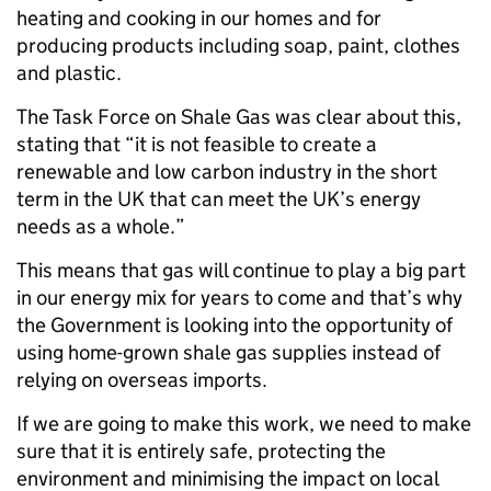
heating and cooking in our homes and for
producing products including soap, paint, clothes
and plastic.
The Task Force on Shale Gas was clear about this,
stating that “it is not feasible to create a
renewable and low carbon industry in the short
term in the UK that can meet the UK’s energy
needs as a whole.”
This means that gas will continue to play a big part
in our energy mix for years to come and that’s why
the Government is looking into the opportunity of
using home-grown shale gas supplies instead of
relying on overseas imports.
If we are going to make this work, we need to make
sure that it is entirely safe, protecting the
environment and minimising the impact on local