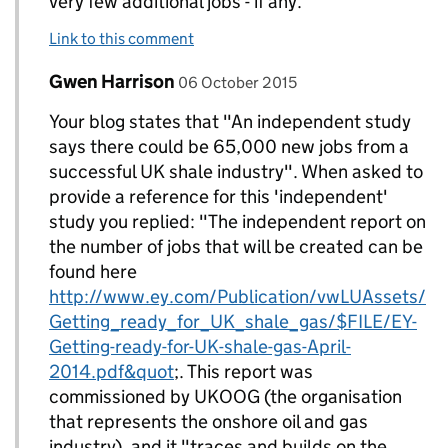
very few additional jobs - if any.
Link to this comment
Comment by
posted on
Gwen Harrison
Replies to DECC Gov UK>
06 October 2015
Your blog states that "An independent study
says there could be 65,000 new jobs from a
successful UK shale industry". When asked to
provide a reference for this 'independent'
study you replied: "The independent report on
the number of jobs that will be created can be
found here
http://www.ey.com/Publication/vwLUAssets/
Getting_ready_for_UK_shale_gas/$FILE/EY-
Getting-ready-for-UK-shale-gas-April-
2014.pdf&quot
;. This report was
commissioned by UKOOG (the organisation
that represents the onshore oil and gas
industry), and it "traces and builds on the