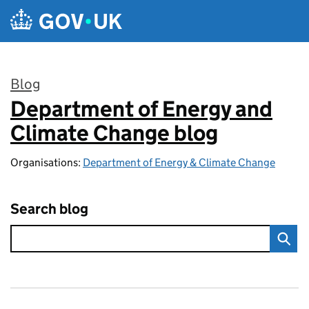
Skip to main content
Blog
Department of Energy and
:
Climate Change blog
Organisations:
Department of Energy & Climate Change
Search blog