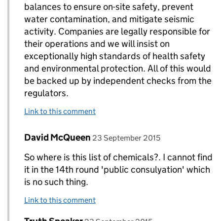
balances to ensure on-site safety, prevent
water contamination, and mitigate seismic
activity. Companies are legally responsible for
their operations and we will insist on
exceptionally high standards of health safety
and environmental protection. All of this would
be backed up by independent checks from the
regulators.
Link to this comment
Comment by
posted on
David McQueen
Replies to DECC Gov UK>
23 September 2015
So where is this list of chemicals?. I cannot find
it in the 14th round 'public consulyation' which
is no such thing.
Link to this comment
Comment by
posted on