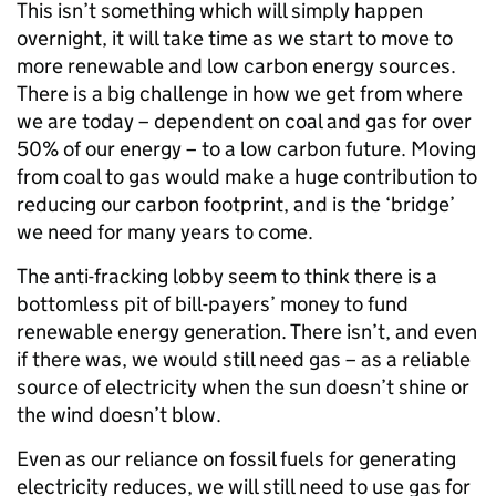
This isn’t something which will simply happen
overnight, it will take time as we start to move to
more renewable and low carbon energy sources.
There is a big challenge in how we get from where
we are today – dependent on coal and gas for over
50% of our energy – to a low carbon future. Moving
from coal to gas would make a huge contribution to
reducing our carbon footprint, and is the ‘bridge’
we need for many years to come.
The anti-fracking lobby seem to think there is a
bottomless pit of bill-payers’ money to fund
renewable energy generation. There isn’t, and even
if there was, we would still need gas – as a reliable
source of electricity when the sun doesn’t shine or
the wind doesn’t blow.
Even as our reliance on fossil fuels for generating
electricity reduces, we will still need to use gas for