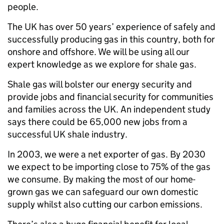
people.
The UK has over 50 years’ experience of safely and
successfully producing gas in this country, both for
onshore and offshore. We will be using all our
expert knowledge as we explore for shale gas.
Shale gas will bolster our energy security and
provide jobs and financial security for communities
and families across the UK. An independent study
says there could be 65,000 new jobs from a
successful UK shale industry.
In 2003, we were a net exporter of gas. By 2030
we expect to be importing close to 75% of the gas
we consume. By making the most of our home-
grown gas we can safeguard our own domestic
supply whilst also cutting our carbon emissions.