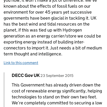
you how, it won't make a jot of difference. We've
known about the effects of fossil fuels on our
environment for over 45 years yet successive
governments have been glacial in tackling it. UK
has the best wind and tidal resources on the
planet, if this was tied up with Hydrogen
generation as an energy carrier/store we could be
exporting energy instead of building inter-
connectors to import it. Just needs a bit of medium
term thought and intelligence.
Link to this comment
Comment by
posted on
DECC Gov UK
Replies to Paul Marks>
23 September 2015
This Government has already driven down the
cost of renewable energy significantly, helping
technologies to stand on their own two feet.
We’re completely committed to securing a low