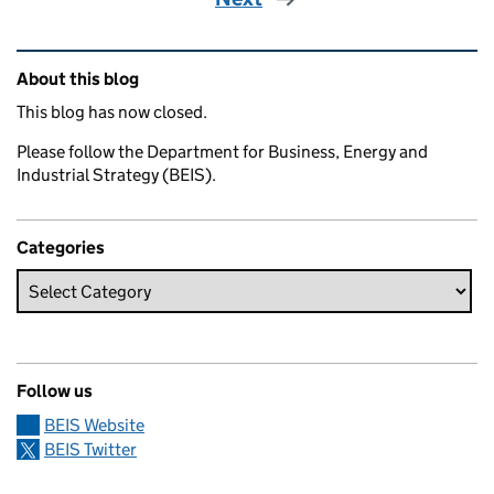
Related content and links
About this blog
This blog has now closed.
Please follow the Department for Business, Energy and
Industrial Strategy (BEIS).
Categories
Follow us
BEIS Website
BEIS Twitter