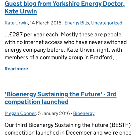
Guest blog from Yorkshire Energy Doctor,
Kate Urwin
Kate Urwin
Posted by:
,
14 March 2016
Posted on:
-
Energy Bills
Categories:
,
Uncategorized
...£287 per year each. Mostly these are people
with no internet access who have never switched
energy company before. Kate Urwin, right, with
members of a community group in Bradford,...
Read more
of Guest blog from Yorkshire Energy Doctor, Kate U
'Bioenergy Sustaining the Future' - 3rd
competition launched
Megan Cooper
Posted by:
,
5 January 2016
Posted on:
-
Bioenergy
Categories:
Our third Bioenergy Sustaining the Future (BESTF)
competition launched in December and we’re once