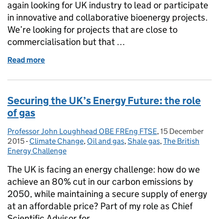
again looking for UK industry to lead or participate
in innovative and collaborative bioenergy projects.
We’re looking for projects that are close to
commercialisation but that …
Read more
of 'Bioenergy Sustaining the Future' - 3rd competi
Securing the UK’s Energy Future: the role
of gas
Professor John Loughhead OBE FREng FTSE
Posted by:
,
15 December
Posted on:
2015
-
Climate Change
Categories:
,
Oil and gas
,
Shale gas
,
The British
Energy Challenge
The UK is facing an energy challenge: how do we
achieve an 80% cut in our carbon emissions by
2050, while maintaining a secure supply of energy
at an affordable price? Part of my role as Chief
Scientific Advisor for …