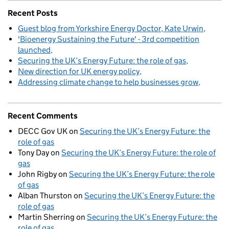
Recent Posts
Guest blog from Yorkshire Energy Doctor, Kate Urwin
'Bioenergy Sustaining the Future' - 3rd competition
launched
Securing the UK’s Energy Future: the role of gas
New direction for UK energy policy
Addressing climate change to help businesses grow
Recent Comments
DECC Gov UK
on
Securing the UK’s Energy Future: the
role of gas
Tony Day
on
Securing the UK’s Energy Future: the role of
gas
John Rigby
on
Securing the UK’s Energy Future: the role
of gas
Alban Thurston
on
Securing the UK’s Energy Future: the
role of gas
Martin Sherring
on
Securing the UK’s Energy Future: the
role of gas