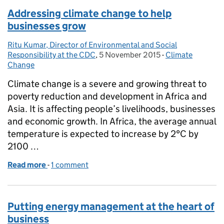
Addressing climate change to help
businesses grow
Ritu Kumar, Director of Environmental and Social
Posted by:
Responsibility at the CDC
,
5 November 2015
Posted on:
-
Climate
Categories:
Change
Climate change is a severe and growing threat to
poverty reduction and development in Africa and
Asia. It is affecting people’s livelihoods, businesses
and economic growth. In Africa, the average annual
temperature is expected to increase by 2°C by
2100 …
Read more
-
of Addressing climate change to help businesses g
1 comment
Putting energy management at the heart of
business