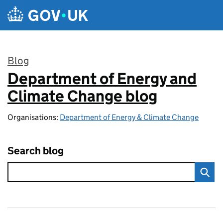
Skip to main content
Blog
Department of Energy and
:
Climate Change blog
Organisations:
Department of Energy & Climate Change
Search blog