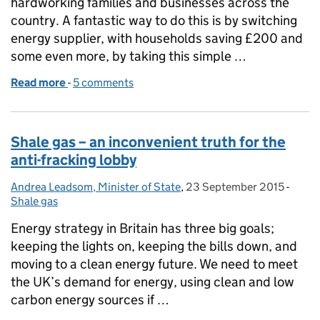
hardworking families and businesses across the
country. A fantastic way to do this is by switching
energy supplier, with households saving £200 and
some even more, by taking this simple …
Read more
-
of Be an energy shopper
5 comments
Shale gas – an inconvenient truth for the
anti-fracking lobby
Andrea Leadsom, Minister of State
Posted by:
,
23 September 2015
Posted on:
-
Categ
Shale gas
Energy strategy in Britain has three big goals;
keeping the lights on, keeping the bills down, and
moving to a clean energy future. We need to meet
the UK’s demand for energy, using clean and low
carbon energy sources if …