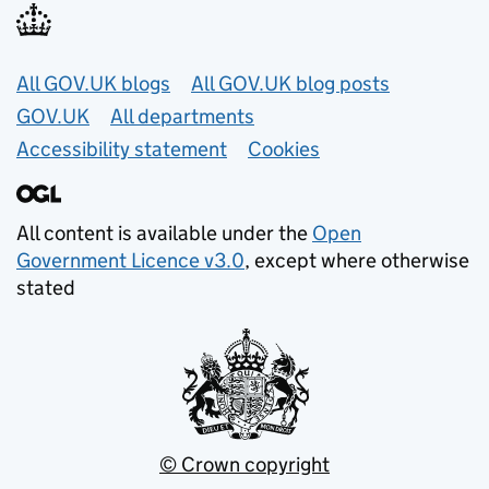
Useful links
All GOV.UK blogs
All GOV.UK blog posts
GOV.UK
All departments
Accessibility statement
Cookies
All content is available under the
Open
Government Licence v3.0
, except where otherwise
stated
© Crown copyright