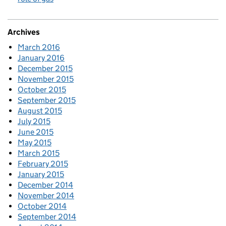
Archives
March 2016
January 2016
December 2015
November 2015
October 2015
September 2015
August 2015
July 2015
June 2015
May 2015
March 2015
February 2015
January 2015
December 2014
November 2014
October 2014
September 2014