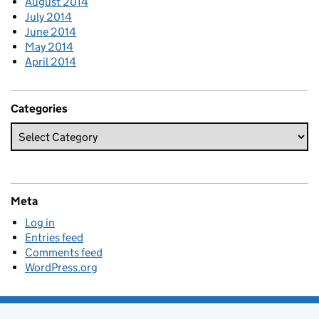
August 2014
July 2014
June 2014
May 2014
April 2014
Categories
Meta
Log in
Entries feed
Comments feed
WordPress.org