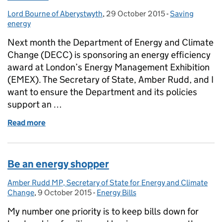
Lord Bourne of Aberystwyth
Posted by:
,
29 October 2015
Posted on:
-
Saving
Categories:
energy
Next month the Department of Energy and Climate
Change (DECC) is sponsoring an energy efficiency
award at London’s Energy Management Exhibition
(EMEX). The Secretary of State, Amber Rudd, and I
want to ensure the Department and its policies
support an …
Read more
of Putting energy management at the heart of busi
Be an energy shopper
Amber Rudd MP, Secretary of State for Energy and Climate
Posted by:
Change
,
9 October 2015
Posted on:
-
Energy Bills
Categories:
My number one priority is to keep bills down for