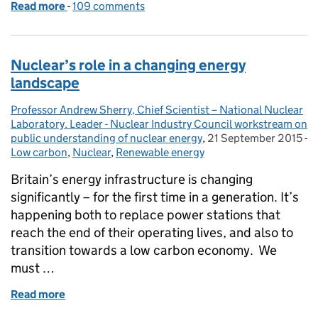
Read more
-
of Shale gas – an inconvenient truth for the anti-fr
109 comments
Nuclear’s role in a changing energy
landscape
Professor Andrew Sherry, Chief Scientist – National Nuclear
Posted by:
Laboratory. Leader - Nuclear Industry Council workstream on
public understanding of nuclear energy
,
21 September 2015
Posted on:
-
Low carbon
Categories:
,
Nuclear
,
Renewable energy
Britain’s energy infrastructure is changing
significantly – for the first time in a generation. It’s
happening both to replace power stations that
reach the end of their operating lives, and also to
transition towards a low carbon economy. We
must …
Read more
of Nuclear’s role in a changing energy landscape