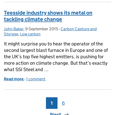
Teesside industry shows its metal on
tackling climate change
John Baker
Posted by:
,
9 September 2015
Posted on:
-
Carbon Capture and
Categories:
Storage
,
Low carbon
It might surprise you to hear the operator of the
second largest blast furnace in Europe and one of
the UK’s top five highest emitters, is pushing for
more action on climate change. But that’s exactly
what SSI Steel and …
Read more
-
of Teesside industry shows its metal on tackling cl
1 comment
1
Page
6
Page
Next