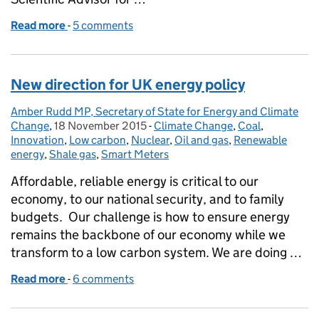
Read more
-
of Securing the UK’s Energy Future: the role of gas
5 comments
New direction for UK energy policy
Amber Rudd MP, Secretary of State for Energy and Climate
Posted by:
Change
,
18 November 2015
Posted on:
-
Climate Change
Categories:
,
Coal
,
Innovation
,
Low carbon
,
Nuclear
,
Oil and gas
,
Renewable
energy
,
Shale gas
,
Smart Meters
Affordable, reliable energy is critical to our
economy, to our national security, and to family
budgets. Our challenge is how to ensure energy
remains the backbone of our economy while we
transform to a low carbon system. We are doing …
Read more
-
of New direction for UK energy policy
6 comments