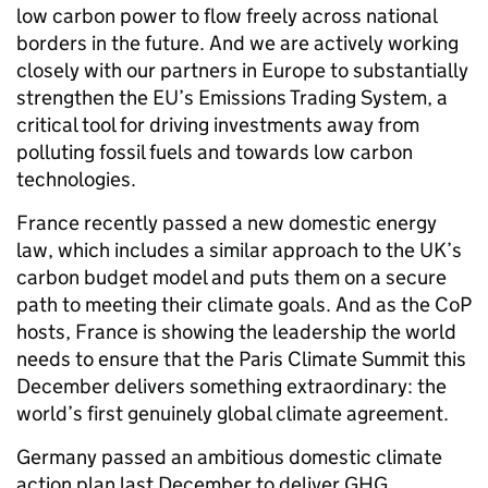
low carbon power to flow freely across national
borders in the future. And we are actively working
closely with our partners in Europe to substantially
strengthen the EU’s Emissions Trading System, a
critical tool for driving investments away from
polluting fossil fuels and towards low carbon
technologies.
France recently passed a new domestic energy
law, which includes a similar approach to the UK’s
carbon budget model and puts them on a secure
path to meeting their climate goals. And as the CoP
hosts, France is showing the leadership the world
needs to ensure that the Paris Climate Summit this
December delivers something extraordinary: the
world’s first genuinely global climate agreement.
Germany passed an ambitious domestic climate
action plan last December to deliver GHG