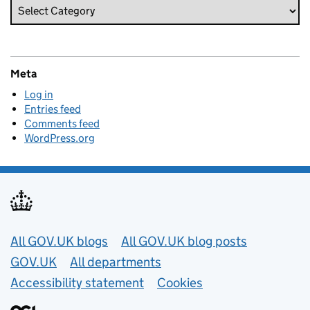
Meta
Log in
Entries feed
Comments feed
WordPress.org
Useful links
All GOV.UK blogs
All GOV.UK blog posts
GOV.UK
All departments
Accessibility statement
Cookies