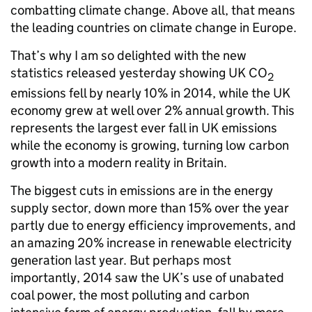
combatting climate change. Above all, that means
the leading countries on climate change in Europe.
That’s why I am so delighted with the new
statistics released yesterday showing UK CO
2
emissions fell by nearly 10% in 2014, while the UK
economy grew at well over 2% annual growth. This
represents the largest ever fall in UK emissions
while the economy is growing, turning low carbon
growth into a modern reality in Britain.
The biggest cuts in emissions are in the energy
supply sector, down more than 15% over the year
partly due to energy efficiency improvements, and
an amazing 20% increase in renewable electricity
generation last year. But perhaps most
importantly, 2014 saw the UK’s use of unabated
coal power, the most polluting and carbon