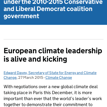
under the
2010-2015 Conservative
and Liberal Democrat
coalition
government
European climate leadership
is alive and kicking
Edward Davey, Secretary of State for Energy and Climate
Posted by:
Change
,
27 March 2015
Posted on:
-
Climate Change
Categories:
With negotiations over a new global climate deal
taking place in Paris this December, it is more
important than ever that the world’s leader’s work
together to demonstrate their commitment to