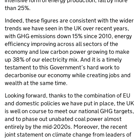
intensive form of energy production, fall by more
than 25%.
Indeed, these figures are consistent with the wider
trends we have seen in the UK over recent years,
with GHG emissions down 15% since 2010, energy
efficiency improving across all sectors of the
economy and low carbon power growing to make
up 38% of our electricity mix. And it is a timely
testament to this Government’s hard work to
decarbonise our economy while creating jobs and
wealth at the same time.
Looking forward, thanks to the combination of EU
and domestic policies we have put in place, the UK
is well on course to meet our national GHG targets,
and to phase out unabated coal power almost
entirely by the mid-2020s. Moreover, the recent
joint statement on climate change from leaders of