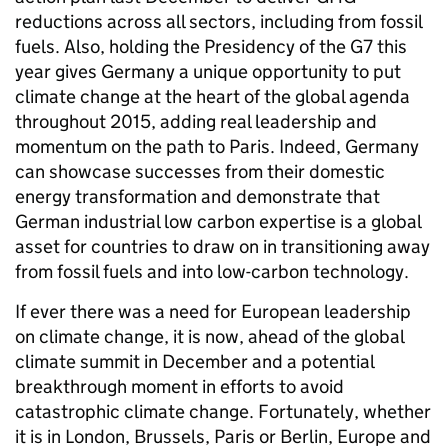
reductions across all sectors, including from fossil
fuels. Also, holding the Presidency of the G7 this
year gives Germany a unique opportunity to put
climate change at the heart of the global agenda
throughout 2015, adding real leadership and
momentum on the path to Paris. Indeed, Germany
can showcase successes from their domestic
energy transformation and demonstrate that
German industrial low carbon expertise is a global
asset for countries to draw on in transitioning away
from fossil fuels and into low-carbon technology.
If ever there was a need for European leadership
on climate change, it is now, ahead of the global
climate summit in December and a potential
breakthrough moment in efforts to avoid
catastrophic climate change. Fortunately, whether
it is in London, Brussels, Paris or Berlin, Europe and