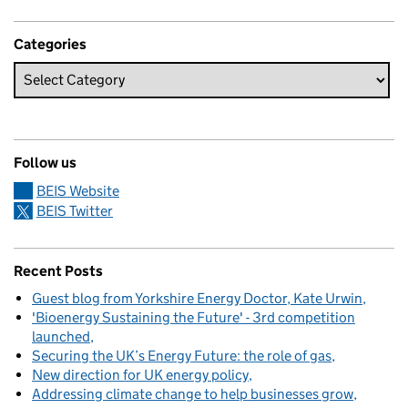
Categories
Follow us
BEIS Website
BEIS Twitter
Recent Posts
Guest blog from Yorkshire Energy Doctor, Kate Urwin
'Bioenergy Sustaining the Future' - 3rd competition
launched
Securing the UK’s Energy Future: the role of gas
New direction for UK energy policy
Addressing climate change to help businesses grow