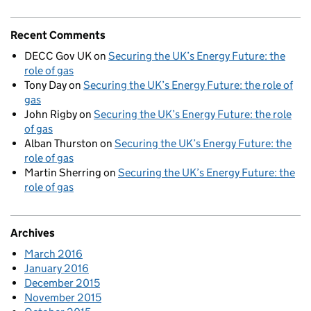
Recent Comments
DECC Gov UK
on
Securing the UK’s Energy Future: the
role of gas
Tony Day
on
Securing the UK’s Energy Future: the role of
gas
John Rigby
on
Securing the UK’s Energy Future: the role
of gas
Alban Thurston
on
Securing the UK’s Energy Future: the
role of gas
Martin Sherring
on
Securing the UK’s Energy Future: the
role of gas
Archives
March 2016
January 2016
December 2015
November 2015