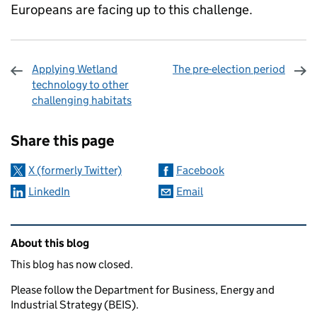
Europeans are facing up to this challenge.
Applying Wetland
The pre-election period
technology to other
challenging habitats
Sharing and comments
Share this page
X (formerly Twitter)
Facebook
LinkedIn
Email
Related content and links
About this blog
This blog has now closed.
Please follow the Department for Business, Energy and
Industrial Strategy (BEIS).