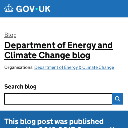
Skip to main content
Blog
Department of Energy and
:
Climate Change blog
Organisations:
Department of Energy & Climate Change
Search blog
This blog post was published