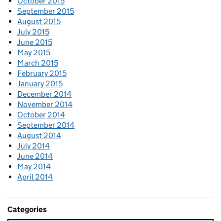
October 2015
September 2015
August 2015
July 2015
June 2015
May 2015
March 2015
February 2015
January 2015
December 2014
November 2014
October 2014
September 2014
August 2014
July 2014
June 2014
May 2014
April 2014
Categories