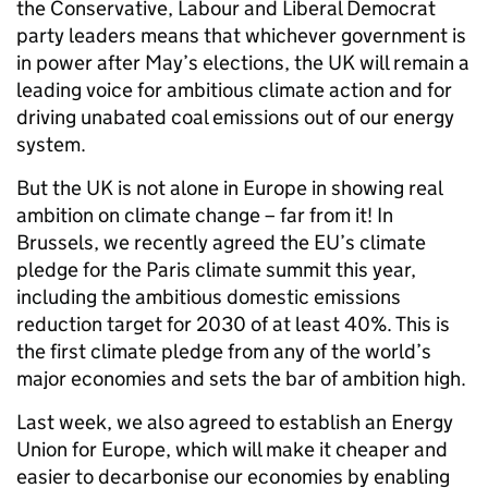
the Conservative, Labour and Liberal Democrat
party leaders means that whichever government is
in power after May’s elections, the UK will remain a
leading voice for ambitious climate action and for
driving unabated coal emissions out of our energy
system.
But the UK is not alone in Europe in showing real
ambition on climate change – far from it! In
Brussels, we recently agreed the EU’s climate
pledge for the Paris climate summit this year,
including the ambitious domestic emissions
reduction target for 2030 of at least 40%. This is
the first climate pledge from any of the world’s
major economies and sets the bar of ambition high.
Last week, we also agreed to establish an Energy
Union for Europe, which will make it cheaper and
easier to decarbonise our economies by enabling